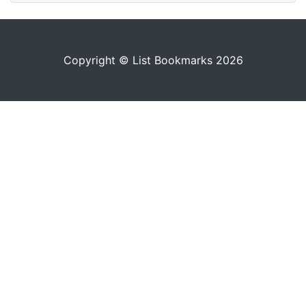
Copyright © List Bookmarks 2026