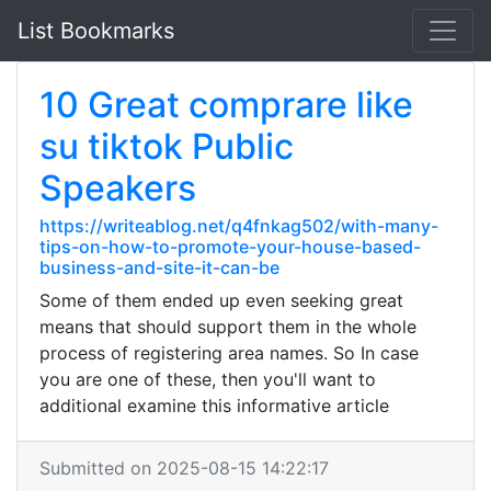
List Bookmarks
10 Great comprare like
su tiktok Public
Speakers
https://writeablog.net/q4fnkag502/with-many-
tips-on-how-to-promote-your-house-based-
business-and-site-it-can-be
Some of them ended up even seeking great
means that should support them in the whole
process of registering area names. So In case
you are one of these, then you'll want to
additional examine this informative article
Submitted on 2025-08-15 14:22:17