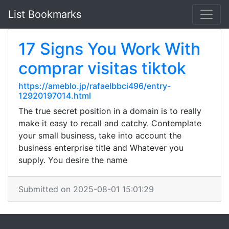
List Bookmarks
17 Signs You Work With
comprar visitas tiktok
https://ameblo.jp/rafaelbbci496/entry-
12920197014.html
The true secret position in a domain is to really
make it easy to recall and catchy. Contemplate
your small business, take into account the
business enterprise title and Whatever you
supply. You desire the name
Submitted on 2025-08-01 15:01:29