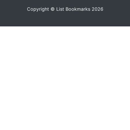
Copyright © List Bookmarks 2026