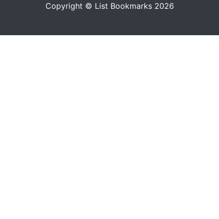
Copyright © List Bookmarks 2026