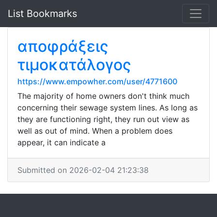
List Bookmarks
αποφράξεις
τιμοκατάλογος
https://www.empowher.com/user/4771600
The majority of home owners don't think much
concerning their sewage system lines. As long as
they are functioning right, they run out view as
well as out of mind. When a problem does
appear, it can indicate a
Submitted on 2026-02-04 21:23:38