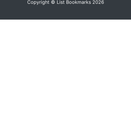
Copyright © List Bookmarks 2026