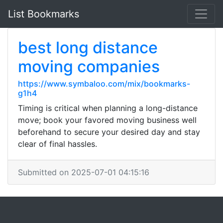
List Bookmarks
best long distance
moving companies
https://www.symbaloo.com/mix/bookmarks-
g1h4
Timing is critical when planning a long-distance
move; book your favored moving business well
beforehand to secure your desired day and stay
clear of final hassles.
Submitted on 2025-07-01 04:15:16