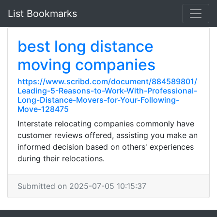
List Bookmarks
best long distance
moving companies
https://www.scribd.com/document/884589801/
Leading-5-Reasons-to-Work-With-Professional-
Long-Distance-Movers-for-Your-Following-
Move-128475
Interstate relocating companies commonly have
customer reviews offered, assisting you make an
informed decision based on others' experiences
during their relocations.
Submitted on 2025-07-05 10:15:37