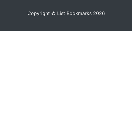
Copyright © List Bookmarks 2026