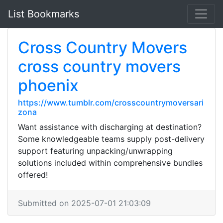
List Bookmarks
Cross Country Movers
cross country movers
phoenix
https://www.tumblr.com/crosscountrymoversari
zona
Want assistance with discharging at destination?
Some knowledgeable teams supply post-delivery
support featuring unpacking/unwrapping
solutions included within comprehensive bundles
offered!
Submitted on 2025-07-01 21:03:09