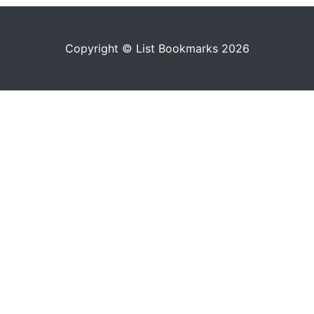
Copyright © List Bookmarks 2026