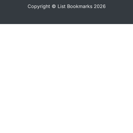
Copyright © List Bookmarks 2026