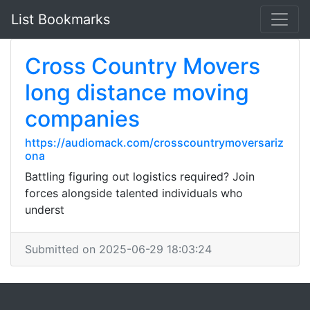
List Bookmarks
Cross Country Movers
long distance moving
companies
https://audiomack.com/crosscountrymoversariz
ona
Battling figuring out logistics required? Join
forces alongside talented individuals who
underst
Submitted on 2025-06-29 18:03:24