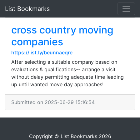
List Bookmarks
cross country moving
companies
https://list.ly/beunnaeqre
After selecting a suitable company based on
evaluations & qualifications-- arrange a visit
without delay permitting adequate time leading
up until wanted move day approaches!
Submitted on 2025-06-29 15:16:54
Copyright © List Bookmarks 2026