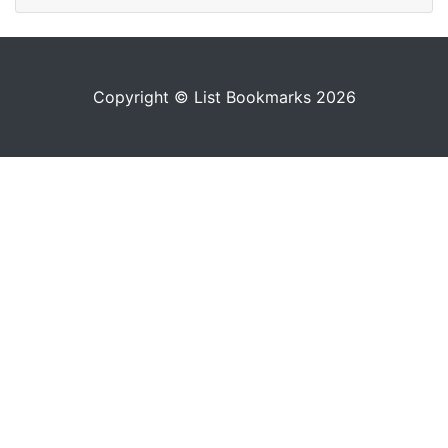
Copyright © List Bookmarks 2026