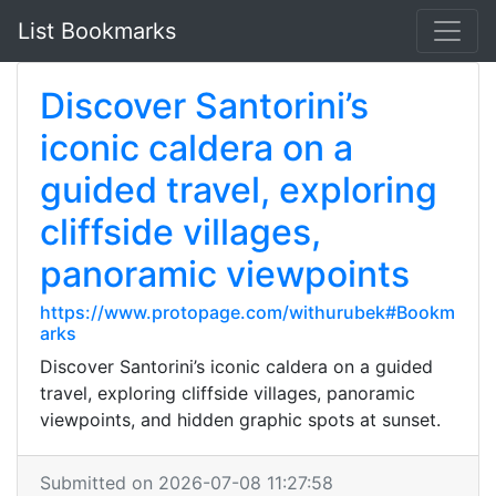
List Bookmarks
Discover Santorini’s
iconic caldera on a
guided travel, exploring
cliffside villages,
panoramic viewpoints
https://www.protopage.com/withurubek#Bookm
arks
Discover Santorini’s iconic caldera on a guided
travel, exploring cliffside villages, panoramic
viewpoints, and hidden graphic spots at sunset.
Submitted on 2026-07-08 11:27:58