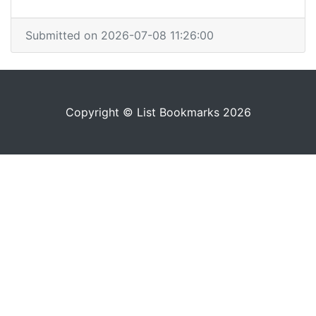
Submitted on 2026-07-08 11:26:00
Copyright © List Bookmarks 2026