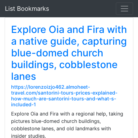
List Bookmarks
Explore Oia and Fira with
a native guide, capturing
blue-domed church
buildings, cobblestone
lanes
https://lorenzoizjo462.almoheet-
travel.com/santorini-tours-prices-explained-
how-much-are-santorini-tours-and-what-s-
included-1
Explore Oia and Fira with a regional help, taking
pictures blue-domed church buildings,
cobblestone lanes, and old landmarks with
insider studies.