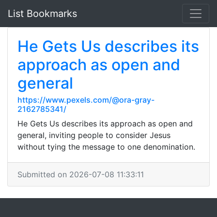
List Bookmarks
He Gets Us describes its
approach as open and
general
https://www.pexels.com/@ora-gray-
2162785341/
He Gets Us describes its approach as open and
general, inviting people to consider Jesus
without tying the message to one denomination.
Submitted on 2026-07-08 11:33:11