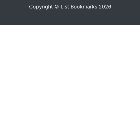
Copyright © List Bookmarks 2026