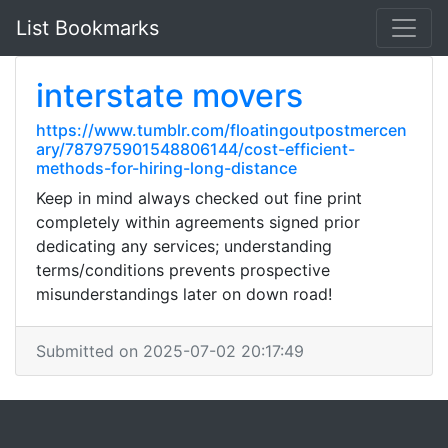
List Bookmarks
interstate movers
https://www.tumblr.com/floatingoutpostmercen
ary/787975901548806144/cost-efficient-
methods-for-hiring-long-distance
Keep in mind always checked out fine print
completely within agreements signed prior
dedicating any services; understanding
terms/conditions prevents prospective
misunderstandings later on down road!
Submitted on 2025-07-02 20:17:49