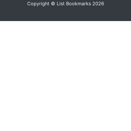
Copyright © List Bookmarks 2026