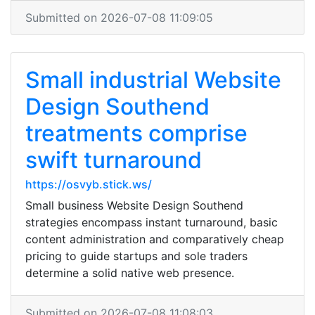
Submitted on 2026-07-08 11:09:05
Small industrial Website
Design Southend
treatments comprise
swift turnaround
https://osvyb.stick.ws/
Small business Website Design Southend
strategies encompass instant turnaround, basic
content administration and comparatively cheap
pricing to guide startups and sole traders
determine a solid native web presence.
Submitted on 2026-07-08 11:08:03