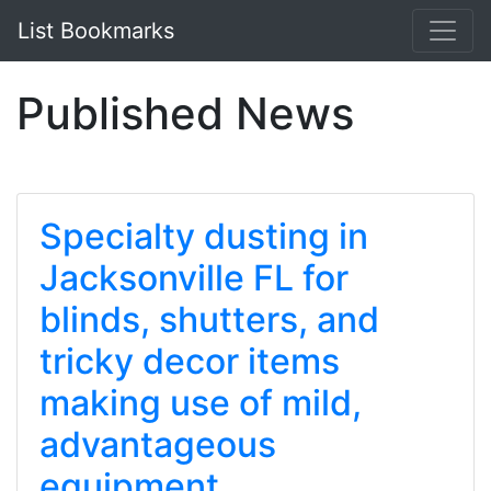
List Bookmarks
Published News
Specialty dusting in
Jacksonville FL for
blinds, shutters, and
tricky decor items
making use of mild,
advantageous
equipment.