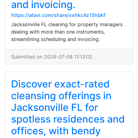
and invoicing.
https://atavi.com/share/xxhkc4z15hbkf
Jacksonville FL cleaning for property managers
dealing with more than one instruments,
streamlining scheduling and invoicing.
Submitted on 2026-07-08 11:13:02
Discover exact-rated
cleansing offerings in
Jacksonville FL for
spotless residences and
offices, with bendy