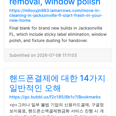
removal, window polish
https://milouyjn883.iamarrows.com/move-in-
cleaning-in-jacksonville-fl-start-fresh-in-your-
new-home
Final blank for brand new builds in Jacksonville
FL, which include sticky label elimination, window
polish, and fixture dusting for handover.
Submitted on 2026-07-08 11:11:03
핸드폰결제에 대한 14가지
일반적인 오해
https://go.bubbl.us/f2c185/8b1c?/Bookmarks
<p>그러나 일부 불법 기업의 신용카드결제, 구글정
보이용료, 핸드폰소액결제현금화 서비스 진행 시 개