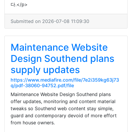
다.</p>
Submitted on 2026-07-08 11:09:30
Maintenance Website
Design Southend plans
supply updates
https://www.mediafire.com/file/7e2i359kg63j73
q/pdf-38060-94752.pdf/file
Maintenance Website Design Southend plans
offer updates, monitoring and content material
tweaks so Southend web content stay simple,
guard and contemporary devoid of more effort
from house owners.