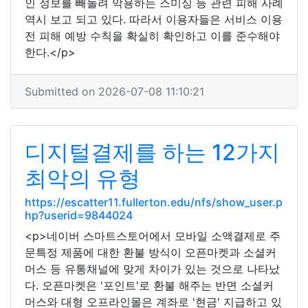
인 정보를 빼돌려 악용하는 스미싱 등 관련 피해 사례
역시 보고 되고 있다. 따라서 이용자들은 서비스 이용
전 피해 예방 수칙을 확실히 확인하고 이를 준수해야
한다.</p>
Submitted on 2026-07-08 11:10:21
디지털결제를 하는 12가지
최악의 유형
https://escatter11.fullerton.edu/nfs/show_user.p
hp?userid=9844024
<p>네이버 스마트스토어에서 모바일 소액결제로 주
문특정 제품에 대한 환불 방식이 오픈마켓과 소셜커
머스 등 유통채널에 맞게 차이가 있는 것으로 나타났
다. 오픈마켓은 '포인트'로 환불 해주는 반면 소셜커
머스와 대형 오프라인몰은 계좌로 '현금' 지급하고 있