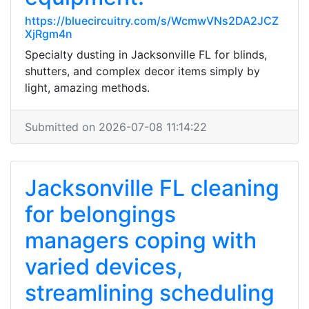
https://bluecircuitry.com/s/WcmwVNs2DA2JCZ
XjRgm4n
Specialty dusting in Jacksonville FL for blinds,
shutters, and complex decor items simply by
light, amazing methods.
Submitted on 2026-07-08 11:14:22
Jacksonville FL cleaning
for belongings
managers coping with
varied devices,
streamlining scheduling