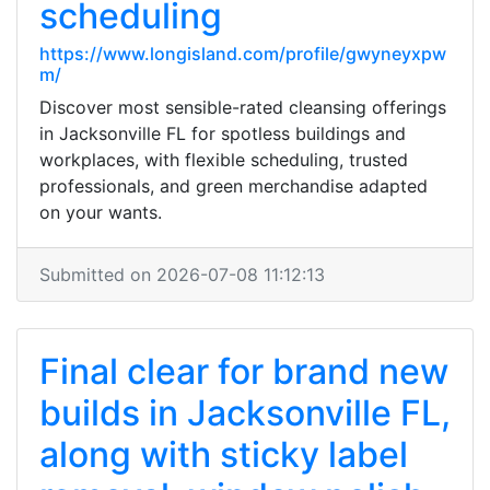
scheduling
https://www.longisland.com/profile/gwyneyxpw
m/
Discover most sensible-rated cleansing offerings
in Jacksonville FL for spotless buildings and
workplaces, with flexible scheduling, trusted
professionals, and green merchandise adapted
on your wants.
Submitted on 2026-07-08 11:12:13
Final clear for brand new
builds in Jacksonville FL,
along with sticky label