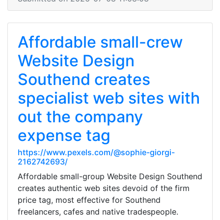
Affordable small-crew
Website Design
Southend creates
specialist web sites with
out the company
expense tag
https://www.pexels.com/@sophie-giorgi-
2162742693/
Affordable small-group Website Design Southend
creates authentic web sites devoid of the firm
price tag, most effective for Southend
freelancers, cafes and native tradespeople.