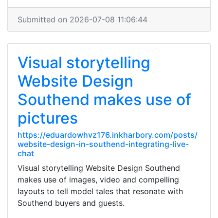
Submitted on 2026-07-08 11:06:44
Visual storytelling
Website Design
Southend makes use of
pictures
https://eduardowhvz176.inkharbory.com/posts/
website-design-in-southend-integrating-live-
chat
Visual storytelling Website Design Southend
makes use of images, video and compelling
layouts to tell model tales that resonate with
Southend buyers and guests.