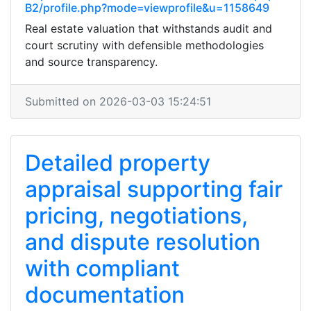
B2/profile.php?mode=viewprofile&u=1158649
Real estate valuation that withstands audit and
court scrutiny with defensible methodologies
and source transparency.
Submitted on 2026-03-03 15:24:51
Detailed property
appraisal supporting fair
pricing, negotiations,
and dispute resolution
with compliant
documentation