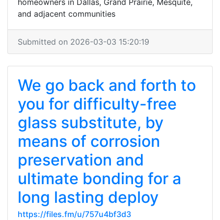
homeowners in Dallas, Grand Prairie, Mesquite,
and adjacent communities
Submitted on 2026-03-03 15:20:19
We go back and forth to
you for difficulty-free
glass substitute, by
means of corrosion
preservation and
ultimate bonding for a
long lasting deploy
https://files.fm/u/757u4bf3d3