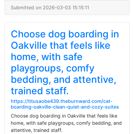
Submitted on 2026-03-03 15:15:11
Choose dog boarding in
Oakville that feels like
home, with safe
playgroups, comfy
bedding, and attentive,
trained staff.
https://titusaobe439.theburnward.com/cat-
boarding-oakville-clean-quiet-and-cozy-suites
Choose dog boarding in Oakville that feels like
home, with safe playgroups, comfy bedding, and
attentive, trained staff.