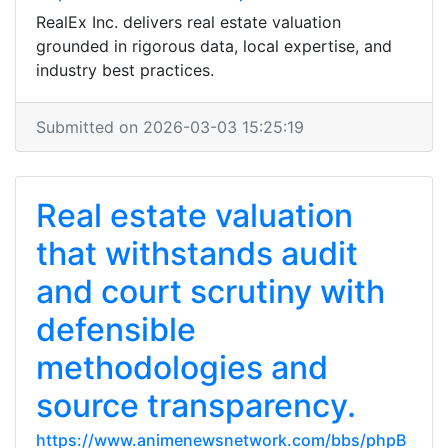
RealEx Inc. delivers real estate valuation
grounded in rigorous data, local expertise, and
industry best practices.
Submitted on 2026-03-03 15:25:19
Real estate valuation
that withstands audit
and court scrutiny with
defensible
methodologies and
source transparency.
https://www.animenewsnetwork.com/bbs/phpB