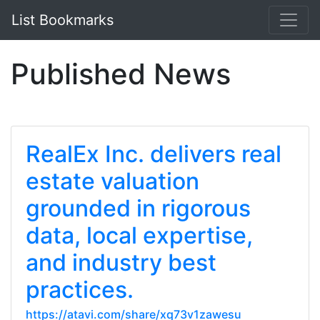
List Bookmarks
Published News
RealEx Inc. delivers real
estate valuation
grounded in rigorous
data, local expertise,
and industry best
practices.
https://atavi.com/share/xq73v1zawesu