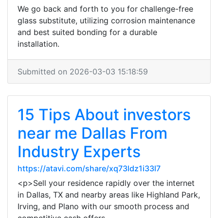
We go back and forth to you for challenge-free
glass substitute, utilizing corrosion maintenance
and best suited bonding for a durable
installation.
Submitted on 2026-03-03 15:18:59
15 Tips About investors
near me Dallas From
Industry Experts
https://atavi.com/share/xq73ldz1i33l7
<p>Sell your residence rapidly over the internet
in Dallas, TX and nearby areas like Highland Park,
Irving, and Plano with our smooth process and