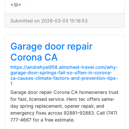
</p>
Submitted on 2026-03-03 15:16:53
Garage door repair
Corona CA
https://andrehyai958.almoheet-travel.com/why-
garage-door-springs-fail-so-often-in-corona-
ca-causes-climate-factors-and-prevention-tips-
1
Garage door repair Corona CA homeowners trust
for fast, licensed service. Hero tec offers same-
day spring replacement, opener repair, and
emergency fixes across 92881–92883. Call (747)
777-4667 for a free estimate.