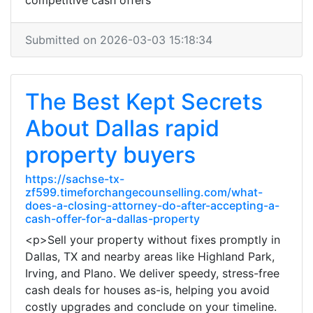
competitive cash offers
Submitted on 2026-03-03 15:18:34
The Best Kept Secrets
About Dallas rapid
property buyers
https://sachse-tx-
zf599.timeforchangecounselling.com/what-
does-a-closing-attorney-do-after-accepting-a-
cash-offer-for-a-dallas-property
<p>Sell your property without fixes promptly in
Dallas, TX and nearby areas like Highland Park,
Irving, and Plano. We deliver speedy, stress-free
cash deals for houses as-is, helping you avoid
costly upgrades and conclude on your timeline.