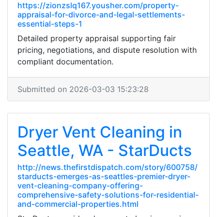
https://zionzslq167.yousher.com/property-
appraisal-for-divorce-and-legal-settlements-
essential-steps-1
Detailed property appraisal supporting fair
pricing, negotiations, and dispute resolution with
compliant documentation.
Submitted on 2026-03-03 15:23:28
Dryer Vent Cleaning in
Seattle, WA - StarDucts
http://news.thefirstdispatch.com/story/600758/
starducts-emerges-as-seattles-premier-dryer-
vent-cleaning-company-offering-
comprehensive-safety-solutions-for-residential-
and-commercial-properties.html