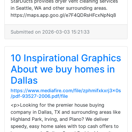
StarDucts provides dryer vent cleaning services
in Seattle, WA and other surrounding areas.
https://maps.app.goo.gl/e7F4QDRsHFcxNpNq8
Submitted on 2026-03-03 15:21:33
10 Inspirational Graphics
About we buy homes in
Dallas
https://www.mediafire.com/file/zphmifxkxrj3x0s
/pdf-93527-2006.pdf/file
<p>Looking for the premier house buying
company in Dallas, TX and surrounding areas like
Highland Park, Irving, and Plano? We deliver
speedy, easy home sales with top cash offers to