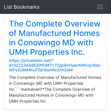
List Bookmarks
The Complete Overview
of Manufactured Homes
in Conowingo MD with
UMH Properties Inc.
https://privatebin.net/?
d10222344d830f64#7x72ghRxHaenNWvqv9de
WPvZcMd4huf7dHbemNcDmZeM
The Complete Overview of Manufactured Homes
in Conowingo MD with UMH Properties
Inc.```markdown**The Complete Overview of
Manufactured Homes in Conowingo MD with
UMH Properties Inc