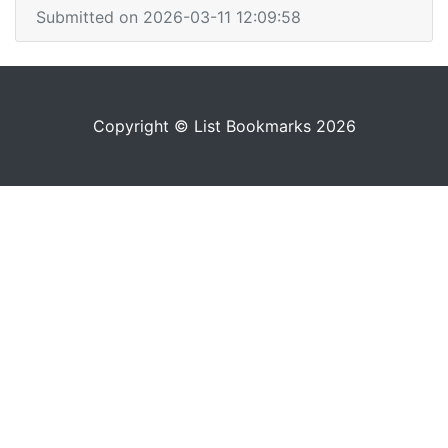
Submitted on 2026-03-11 12:09:58
Copyright © List Bookmarks 2026