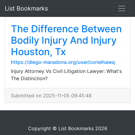
List Bookmarks
The Difference Between
Bodily Injury And Injury
Houston, Tx
https://diego-maradona.org/user/corielhawq
Injury Attorney Vs Civil Litigation Lawyer: What's
The Distinction?
Submitted on 2025-11-05 09:45:48
Copyright © List Bookmarks 2026