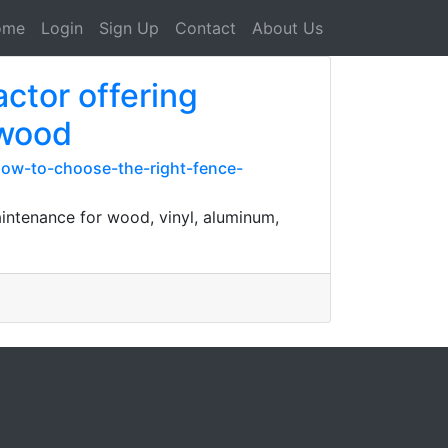
ome
Login
Sign Up
Contact
About Us
ctor offering
 wood
-how-to-choose-the-right-fence-
aintenance for wood, vinyl, aluminum,