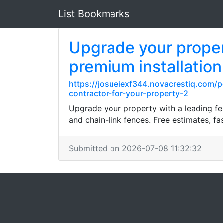
List Bookmarks
Upgrade your propert
premium installation
https://josueiexf344.novacrestiq.com/p
contractor-for-your-property-2
Upgrade your property with a leading fen
and chain-link fences. Free estimates, fas
Submitted on 2026-07-08 11:32:32