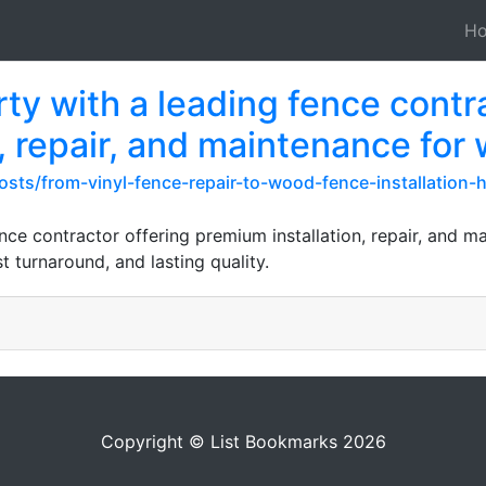
H
y with a leading fence contra
, repair, and maintenance for
osts/from-vinyl-fence-repair-to-wood-fence-installation
ce contractor offering premium installation, repair, and m
t turnaround, and lasting quality.
Copyright © List Bookmarks 2026