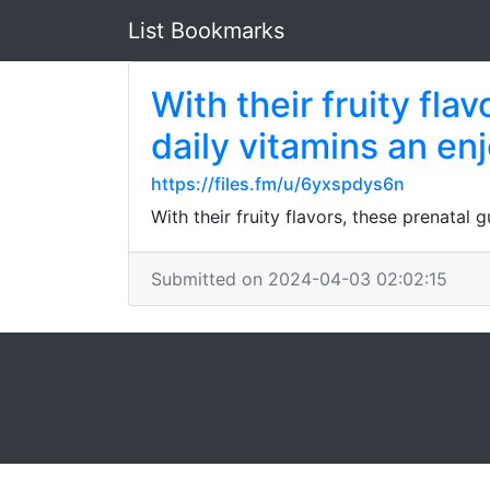
List Bookmarks
With their fruity fl
daily vitamins an en
https://files.fm/u/6yxspdys6n
With their fruity flavors, these prenata
Submitted on 2024-04-03 02:02:15