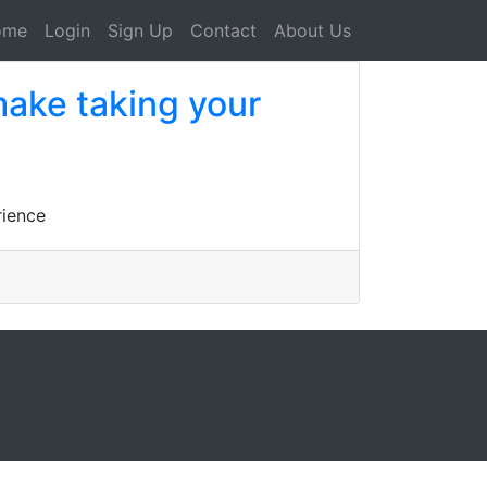
ome
Login
Sign Up
Contact
About Us
make taking your
rience