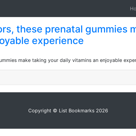
H
avors, these prenatal gummies 
joyable experience
l gummies make taking your daily vitamins an enjoyable expe
Copyright © List Bookmarks 2026